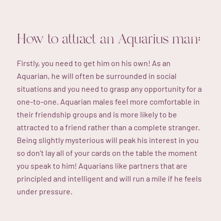
How to attract an Aquarius man:
Firstly, you need to get him on his own! As an
Aquarian, he will often be surrounded in social
situations and you need to grasp any opportunity for a
one-to-one. Aquarian males feel more comfortable in
their friendship groups and is more likely to be
attracted to a friend rather than a complete stranger.
Being slightly mysterious will peak his interest in you
so don’t lay all of your cards on the table the moment
you speak to him! Aquarians like partners that are
principled and intelligent and will run a mile if he feels
under pressure.