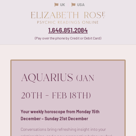
UK
USA
1.646.851.2084
(Pay over the phone by Credit or Debit Card)
AQUARIUS
(JAN
20TH – FEB 18TH)
Your weekly horoscope from Monday 15th
December – Sunday 21st December
Conversations bring refreshing insight into your