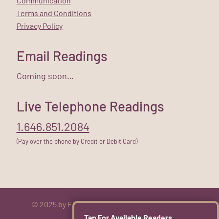
Communication
Terms and Conditions
Privacy Policy
Email Readings
Coming soon…
Live Telephone Readings
1.646.851.2084
(Pay over the phone by Credit or Debit Card)
© 2025 by Elizabeth Rose. All rights reserved.
Tap For Available Readers