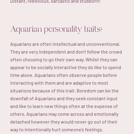
Distant, rebellious, sarcastic and stubborn!
Aquarian personality traits:
Aquarians are often intellectual and unconventional.
They are very independent and don’t follow the crowd
often choosing to go their own way. Whilst they can
appear to be socially interactive they do like to spend
time alone. Aquarians often observe people before
interacting with them and are adaptive to most
situations because of this trait. Boredom can be the
downfall of Aquarians and they seek constant input
and like to learn new things often at the expense of
others. Aquarians may come across and emotionally
detached however they would never go out of their
way to intentionally hurt someone’s feelings.