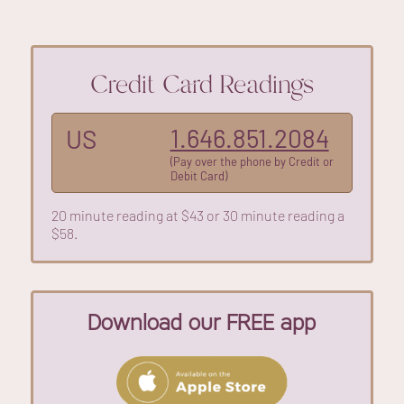
Credit Card Readings
1.646.851.2084
US
(Pay over the phone by Credit or
Debit Card)
20 minute reading at $43 or 30 minute reading a
$58.
Download our FREE app