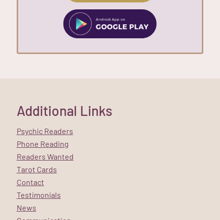
Additional Links
Psychic Readers
Phone Reading
Readers Wanted
Tarot Cards
Contact
Testimonials
News