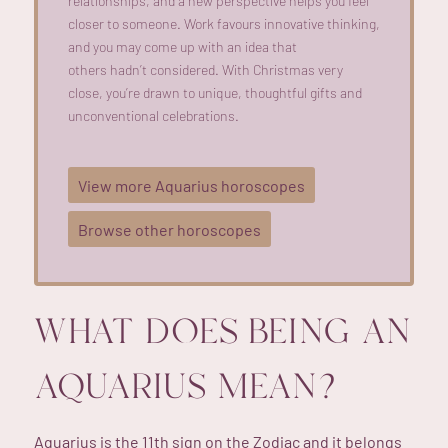
relationships, and a new perspective helps you feel
closer to someone. Work favours innovative thinking,
and you may
come up with
an idea that
others
hadn’t
considered. With Christmas
very
close
,
you’re
drawn to unique, thoughtful gifts and
unconventional celebrations.
View more Aquarius horoscopes
Browse other horoscopes
WHAT DOES BEING AN
AQUARIUS MEAN?
Aquarius is the 11th sign on the Zodiac and it belongs