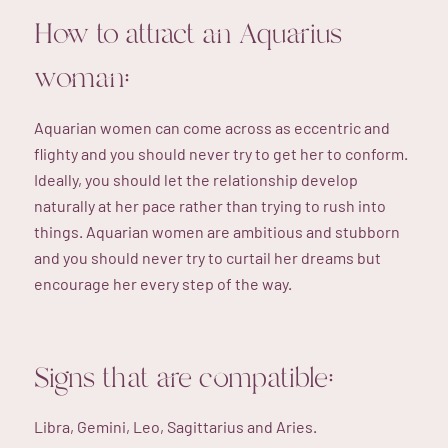
How to attract an Aquarius
woman:
Aquarian women can come across as eccentric and
flighty and you should never try to get her to conform.
Ideally, you should let the relationship develop
naturally at her pace rather than trying to rush into
things. Aquarian women are ambitious and stubborn
and you should never try to curtail her dreams but
encourage her every step of the way.
Signs that are compatible:
Libra, Gemini, Leo, Sagittarius and Aries.