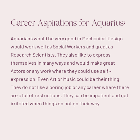
Career Aspirations for Aquarius:
Aquarians would be very good in Mechanical Design
would work well as Social Workers and great as
Research Scientists. They also like to express
themselves in many ways and would make great
Actors or any work where they could use self -
expression. Even Art or Music could be their thing.
They do not like a boring job or any career where there
are a lot of restrictions. They can be impatient and get
irritated when things do not go their way.