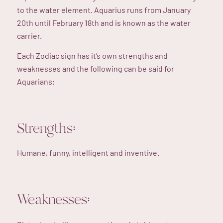
to the water element. Aquarius runs from January
20th until February 18th and is known as the water
carrier.
Each Zodiac sign has it’s own strengths and
weaknesses and the following can be said for
Aquarians:
Strengths:
Humane, funny, intelligent and inventive.
Weaknesses: