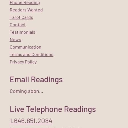
Phone Reading
Readers Wanted
Tarot Cards
Contact
Testimonials
News
Communication
Terms and Conditions
Privacy Policy
Email Readings
Coming soon…
Live Telephone Readings
1.646.851.2084