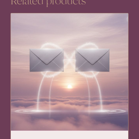
Related products