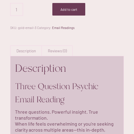
Add to cart
SKU:
gold-email-3
Category:
Email Readings
Description
Reviews (0)
Description
Three Question Psychic
Email Reading
Three questions. Powerful insight. True
transformation.
When life feels overwhelming or you’re seeking
clarity across multiple areas—this in-depth,