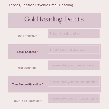
Three Question Psychic Email Reading
Gold Reading Details
*
Date of Birth
*
Email Address
*
Your Question
*
Your Second Question
*
Your Third Question