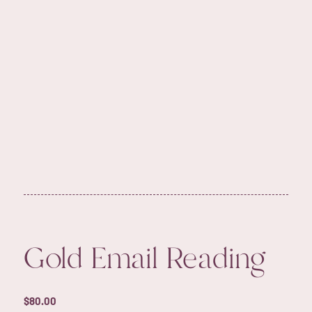
Gold Email Reading
$
80.00