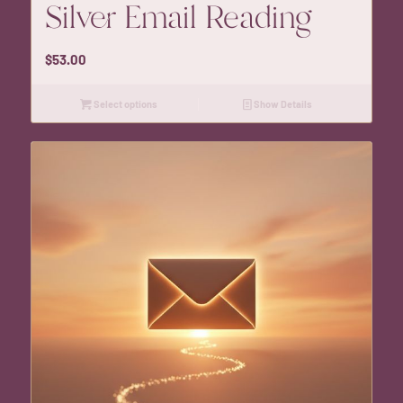
Silver Email Reading
$
53.00
Select options
Show Details