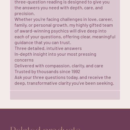
three-question reading is designed to give you
the answers you need with depth, care, and
precision.
Whether you’re facing challenges in love, career,
family, or personal growth, my highly gifted team
of award-winning psychics will dive deep into
each of your questions, offering clear, meaningful
guidance that you can trust.
Three detailed, intuitive answers
In-depth insight into your most pressing
concerns
Delivered with compassion, clarity, and care
Trusted by thousands since 1992
Ask your three questions today, and receive the
deep, transformative clarity you’ve been seeking.