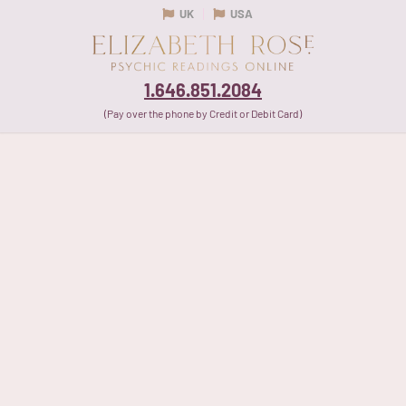
UK
USA
1.646.851.2084
(Pay over the phone by Credit or Debit Card)