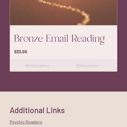
Bronze Email Reading
$
33.00
Select options
Show Details
Additional Links
Psychic Readers