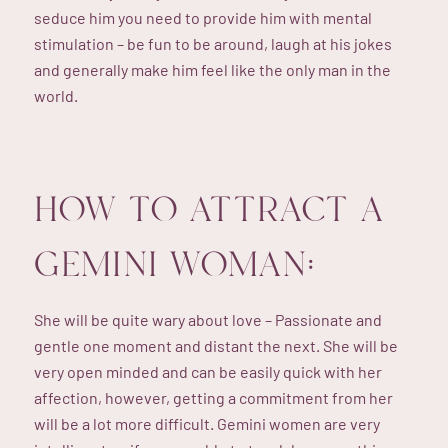
seduce him you need to provide him with mental
stimulation – be fun to be around, laugh at his jokes
and generally make him feel like the only man in the
world.
HOW TO ATTRACT A
GEMINI WOMAN:
She will be quite wary about love – Passionate and
gentle one moment and distant the next. She will be
very open minded and can be easily quick with her
affection, however, getting a commitment from her
will be a lot more difficult. Gemini women are very