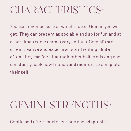
CHARACTERISTICS:
You can never be sure of which side of Gemini you will
get! They can present as sociable and up for fun and at
other times come across very serious. Gemini’s are
often creative and excel in arts and writing. Quite
often, they can feel that their other half is missing and
constantly seek new friends and mentors to complete
their self.
GEMINI STRENGTHS:
Gentle and affectionate, curious and adaptable.