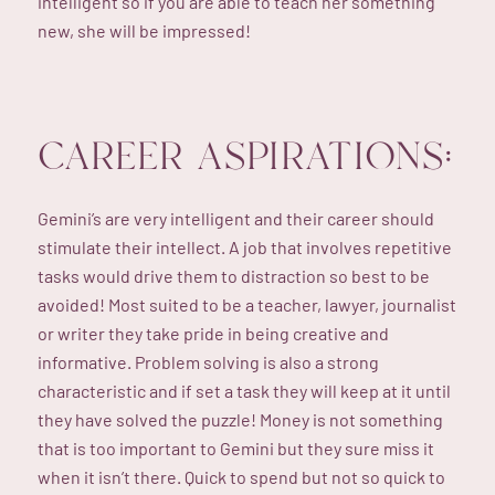
intelligent so if you are able to teach her something
new, she will be impressed!
CAREER ASPIRATIONS:
Gemini’s are very intelligent and their career should
stimulate their intellect. A job that involves repetitive
tasks would drive them to distraction so best to be
avoided! Most suited to be a teacher, lawyer, journalist
or writer they take pride in being creative and
informative. Problem solving is also a strong
characteristic and if set a task they will keep at it until
they have solved the puzzle! Money is not something
that is too important to Gemini but they sure miss it
when it isn’t there. Quick to spend but not so quick to