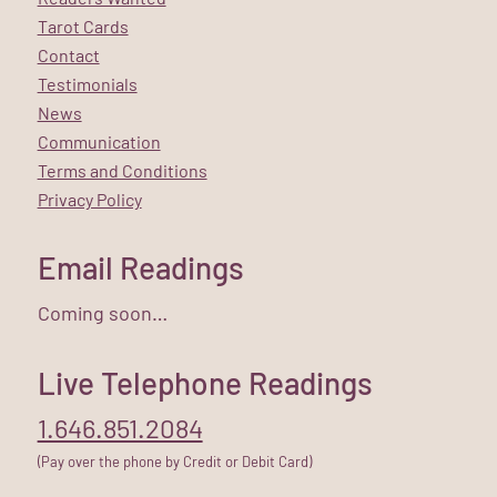
Tarot Cards
Contact
Testimonials
News
Communication
Terms and Conditions
Privacy Policy
Email Readings
Coming soon…
Live Telephone Readings
1.646.851.2084
(Pay over the phone by Credit or Debit Card)