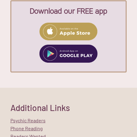
Download our FREE app
Additional Links
Psychic Readers
Phone Reading
Readers Wanted