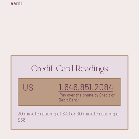
earn!
Credit Card Readings
1.646.851.2084
US
(Pay over the phone by Credit or
Debit Card)
20 minute reading at $43 or 30 minute reading a
$58.