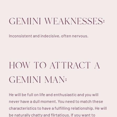
GEMINI WEAKNESSES:
Inconsistent and indecisive, often nervous.
HOW TO ATTRACT A
GEMINI MAN:
He will be full on life and enthusiastic and you will
never have a dull moment. You need to match these
characteristics to have a fulfilling relationship. He will
be naturally chatty and flirtatious. If you want to