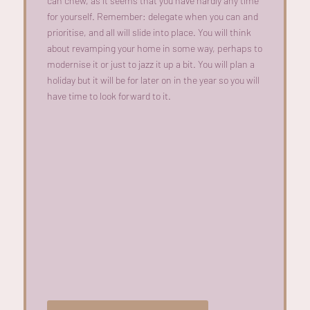
can chew, as it seems that you have hardly any time
for yourself. Remember: delegate when you can and
prioritise, and all will slide into place. You will think
about revamping your home in some way, perhaps to
modernise it or just to jazz it up a bit. You will plan a
holiday but it will be for later on in the year so you will
have time to look forward to it.