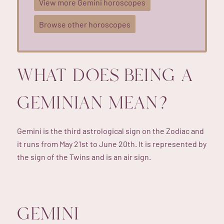
View more Gemini horoscopes
Browse other horoscopes
WHAT DOES BEING A
GEMINIAN MEAN?
Gemini is the third astrological sign on the Zodiac and
it runs from May 21st to June 20th. It is represented by
the sign of the Twins and is an air sign.
GEMINI