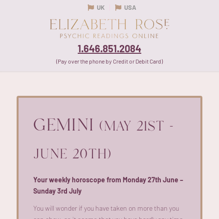
UK
USA
1.646.851.2084
(Pay over the phone by Credit or Debit Card)
GEMINI
(MAY 21ST -
JUNE 20TH)
Your weekly horoscope from Monday 27th June –
Sunday 3rd July
You will wonder if you have taken on more than you