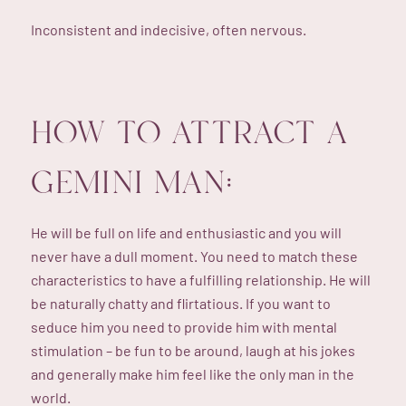
Inconsistent and indecisive, often nervous.
HOW TO ATTRACT A
GEMINI MAN:
He will be full on life and enthusiastic and you will
never have a dull moment. You need to match these
characteristics to have a fulfilling relationship. He will
be naturally chatty and flirtatious. If you want to
seduce him you need to provide him with mental
stimulation – be fun to be around, laugh at his jokes
and generally make him feel like the only man in the
world.