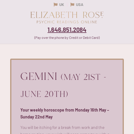
UK
USA
1.646.851.2084
(Pay over the phone by Credit or Debit Card)
GEMINI
(MAY 21ST -
JUNE 20TH)
Your weekly horoscope from Monday 16th May –
Sunday 22nd May
You will be itching for a break from work and the