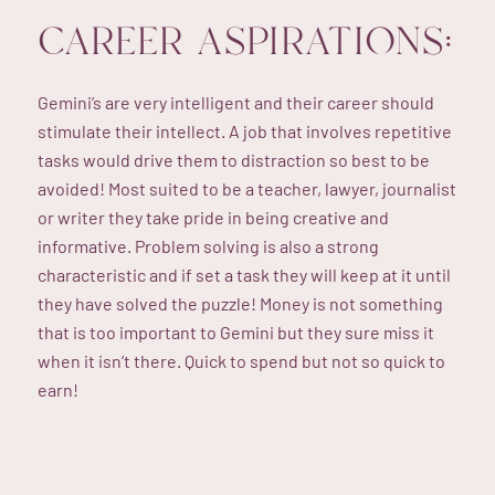
CAREER ASPIRATIONS:
Gemini’s are very intelligent and their career should
stimulate their intellect. A job that involves repetitive
tasks would drive them to distraction so best to be
avoided! Most suited to be a teacher, lawyer, journalist
or writer they take pride in being creative and
informative. Problem solving is also a strong
characteristic and if set a task they will keep at it until
they have solved the puzzle! Money is not something
that is too important to Gemini but they sure miss it
when it isn’t there. Quick to spend but not so quick to
earn!