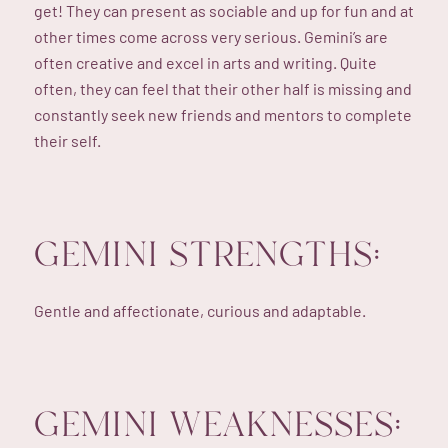
get! They can present as sociable and up for fun and at
other times come across very serious. Gemini’s are
often creative and excel in arts and writing. Quite
often, they can feel that their other half is missing and
constantly seek new friends and mentors to complete
their self.
GEMINI STRENGTHS:
Gentle and affectionate, curious and adaptable.
GEMINI WEAKNESSES: