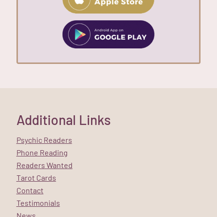
Additional Links
Psychic Readers
Phone Reading
Readers Wanted
Tarot Cards
Contact
Testimonials
News