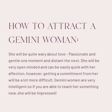
HOW TO ATTRACT A
GEMINI WOMAN:
She will be quite wary about love – Passionate and
gentle one moment and distant the next. She will be
very open minded and can be easily quick with her
affection, however, getting a commitment from her
will be a lot more difficult. Gemini women are very
intelligent so if you are able to teach her something
new, she will be impressed!