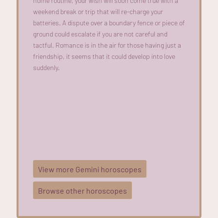
home routine, your wish will soon come true with a
weekend break or trip that will re-charge your
batteries. A dispute over a boundary fence or piece of
ground could escalate if you are not careful and
tactful. Romance is in the air for those having just a
friendship, it seems that it could develop into love
suddenly.
View more Gemini horoscopes
Browse other horoscopes