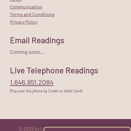
Communication
Terms and Conditions
Privacy Policy
Email Readings
Coming soon…
Live Telephone Readings
1.646.851.2084
(Pay over the phone by Credit or Debit Card)
© 2025 by Elizabeth Rose. All rights reserved.