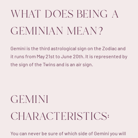
WHAT DOES BEING A
GEMINIAN MEAN?
Gemini is the third astrological sign on the Zodiac and
it runs from May 21st to June 20th. It is represented by
the sign of the Twins and is an air sign.
GEMINI
CHARACTERISTICS:
You can never be sure of which side of Gemini you will