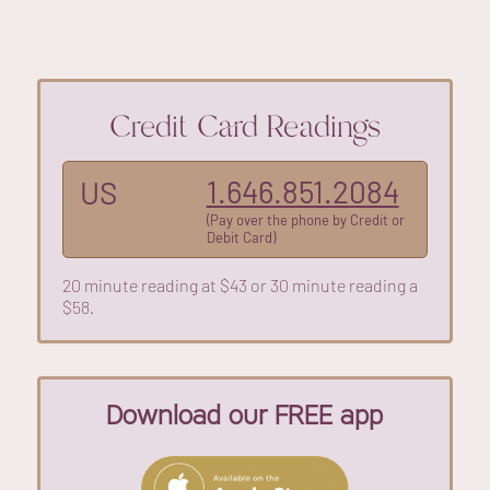
Credit Card Readings
1.646.851.2084
US
(Pay over the phone by Credit or
Debit Card)
20 minute reading at $43 or 30 minute reading a
$58.
Download our FREE app