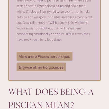
and have you making plans to visit. The finances will
start to settle after being a bit up and down for a
while. Singles will be invited to an event that is held
outside and will go with friends and have a good night
out. New relationships will blossom this weekend,
with a romantic night out that will have them
connecting emotionally and spiritually in a way they
have not known for a long time.
View more Pisces horoscopes
Browse other horoscopes
WHAT DOES BEING A
PISCEAN MEAN?