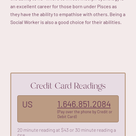
an excellent career for those born under Pisces as
they have the ability to empathise with others. Being a
Social Worker is also a good choice for their abilities.
Credit Card Readings
1.646.851.2084
US
(Pay over the phone by Credit or
Debit Card)
20 minute reading at $43 or 30 minute reading a
$58.