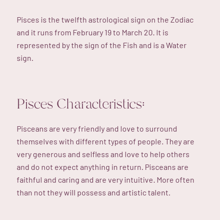
Pisces is the twelfth astrological sign on the Zodiac
and it runs from February 19 to March 20. It is
represented by the sign of the Fish and is a Water
sign.
Pisces Characteristics:
Pisceans are very friendly and love to surround
themselves with different types of people. They are
very generous and selfless and love to help others
and do not expect anything in return. Pisceans are
faithful and caring and are very intuitive. More often
than not they will possess and artistic talent.