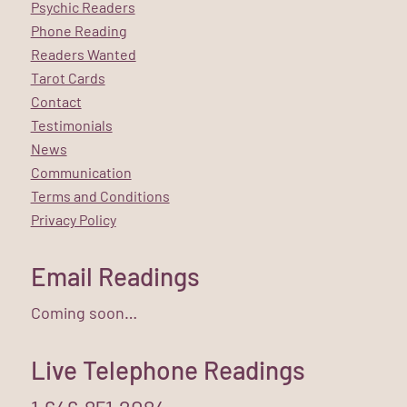
Psychic Readers
Phone Reading
Readers Wanted
Tarot Cards
Contact
Testimonials
News
Communication
Terms and Conditions
Privacy Policy
Email Readings
Coming soon…
Live Telephone Readings