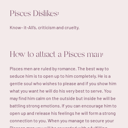
Pisces Dislikes:
Know- it-All’s, criticism and cruelty.
How to attract a Pisces man:
Pisces men are ruled by romance. The best way to
seduce him is to open up to him completely. He is a
gentle soul who wishes to please and if you show him
what you want he will do his very best to serve. You
may find him calm on the outside but inside he will be
battling strong emotions. If you can encourage him to
open up and release his feelings he will form a strong
connection to you. When you manage to secure your
Piscean man you will be rewarded with a fulfilling