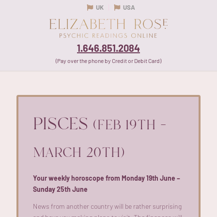
UK
USA
1.646.851.2084
(Pay over the phone by Credit or Debit Card)
PISCES
(FEB 19TH –
MARCH 20TH)
Your weekly horoscope from Monday 19th June –
Sunday 25th June
News from another country will be
rather surprising