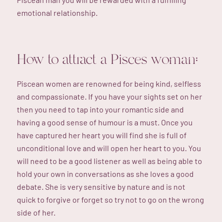
emotional relationship.
How to attract a Pisces woman:
Piscean women are renowned for being kind, selfless
and compassionate. If you have your sights set on her
then you need to tap into your romantic side and
having a good sense of humour is a must. Once you
have captured her heart you will find she is full of
unconditional love and will open her heart to you. You
will need to be a good listener as well as being able to
hold your own in conversations as she loves a good
debate. She is very sensitive by nature and is not
quick to forgive or forget so try not to go on the wrong
side of her.