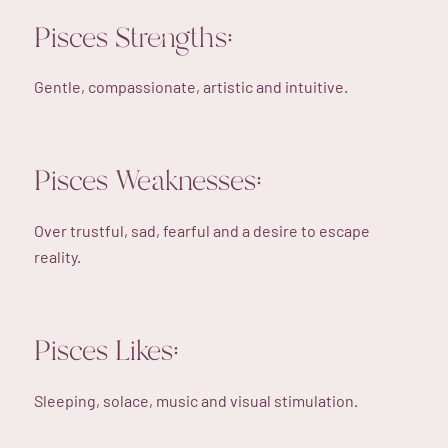
Pisces Strengths:
Gentle, compassionate, artistic and intuitive.
Pisces Weaknesses:
Over trustful, sad, fearful and a desire to escape
reality.
Pisces Likes:
Sleeping, solace, music and visual stimulation.