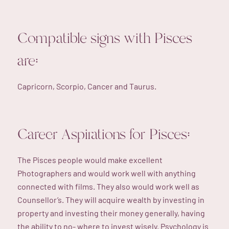
Compatible signs with Pisces
are:
Capricorn, Scorpio, Cancer and Taurus.
Career Aspirations for Pisces:
The Pisces people would make excellent
Photographers and would work well with anything
connected with films. They also would work well as
Counsellor’s. They will acquire wealth by investing in
property and investing their money generally, having
the ability to no- where to invest wisely. Psychology is