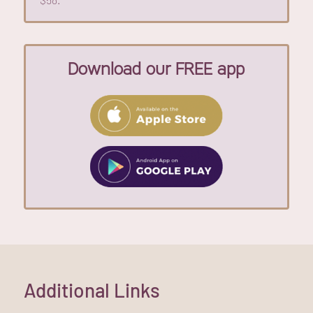
Download our FREE app
Additional Links