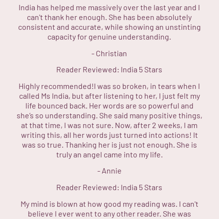
India has helped me massively over the last year and I
can't thank her enough. She has been absolutely
consistent and accurate, while showing an unstinting
capacity for genuine understanding.
-
Christian
Reader Reviewed:
India
5 Stars
Highly recommended!I was so broken, in tears when I
called Ms India, but after listening to her, I just felt my
life bounced back. Her words are so powerful and
she’s so understanding. She said many positive things,
at that time, I was not sure. Now, after 2 weeks, I am
writing this, all her words just turned into actions! It
was so true. Thanking her is just not enough. She is
truly an angel came into my life.
-
Annie
Reader Reviewed:
India
5 Stars
My mind is blown at how good my reading was. I can't
believe I ever went to any other reader. She was