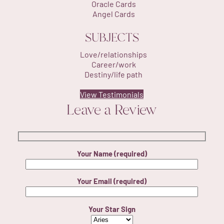
Oracle Cards
Angel Cards
SUBJECTS
Love/relationships
Career/work
Destiny/life path
View Testimonials
Leave a Review
Your Name (required)
Your Email (required)
Your Star Sign