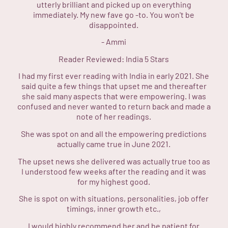
utterly brilliant and picked up on everything
immediately. My new fave go -to. You won't be
disappointed.
-
Ammi
Reader Reviewed:
India
5 Stars
I had my first ever reading with India in early 2021. She
said quite a few things that upset me and thereafter
she said many aspects that were empowering. I was
confused and never wanted to return back and made a
note of her readings.
She was spot on and all the empowering predictions
actually came true in June 2021.
The upset news she delivered was actually true too as
I understood few weeks after the reading and it was
for my highest good.
She is spot on with situations, personalities, job offer
timings, inner growth etc.,
I would highly recommend her and be patient for