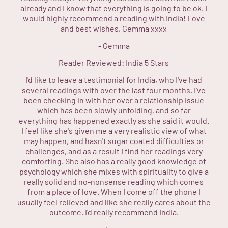
already and I know that everything is going to be ok. I
would highly recommend a reading with India! Love
and best wishes, Gemma xxxx
-
Gemma
Reader Reviewed:
India
5 Stars
I'd like to leave a testimonial for India, who I've had
several readings with over the last four months. I've
been checking in with her over a relationship issue
which has been slowly unfolding, and so far
everything has happened exactly as she said it would.
I feel like she's given me a very realistic view of what
may happen, and hasn't sugar coated difficulties or
challenges, and as a result I find her readings very
comforting. She also has a really good knowledge of
psychology which she mixes with spirituality to give a
really solid and no-nonsense reading which comes
from a place of love. When I come off the phone I
usually feel relieved and like she really cares about the
outcome. I'd really recommend India.