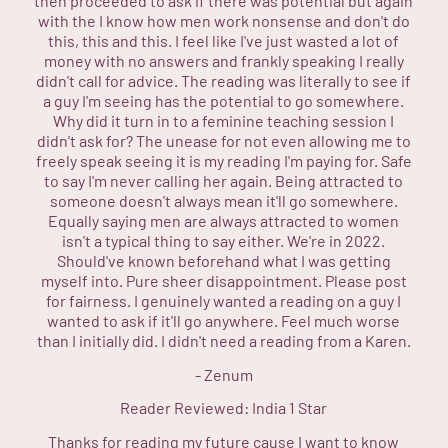
then proceeded to ask if there was potential but again
with the I know how men work nonsense and don't do
this, this and this. I feel like I've just wasted a lot of
money with no answers and frankly speaking I really
didn't call for advice. The reading was literally to see if
a guy I'm seeing has the potential to go somewhere.
Why did it turn in to a feminine teaching session I
didn't ask for? The unease for not even allowing me to
freely speak seeing it is my reading I'm paying for. Safe
to say I'm never calling her again. Being attracted to
someone doesn't always mean it'll go somewhere.
Equally saying men are always attracted to women
isn't a typical thing to say either. We're in 2022.
Should've known beforehand what I was getting
myself into. Pure sheer disappointment. Please post
for fairness. I genuinely wanted a reading on a guy I
wanted to ask if it'll go anywhere. Feel much worse
than I initially did. I didn't need a reading from a Karen.
-
Zenum
Reader Reviewed:
India
1 Star
Thanks for reading my future cause I want to know