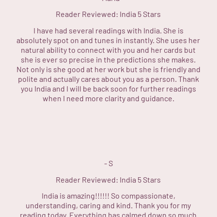
Reader Reviewed:
India
5 Stars
I have had several readings with India. She is
absolutely spot on and tunes in instantly. She uses her
natural ability to connect with you and her cards but
she is ever so precise in the predictions she makes.
Not only is she good at her work but she is friendly and
polite and actually cares about you as a person. Thank
you India and I will be back soon for further readings
when I need more clarity and guidance.
-
S
Reader Reviewed:
India
5 Stars
India is amazing!!!!!! So compassionate,
understanding, caring and kind. Thank you for my
reading today. Everything has calmed down so much