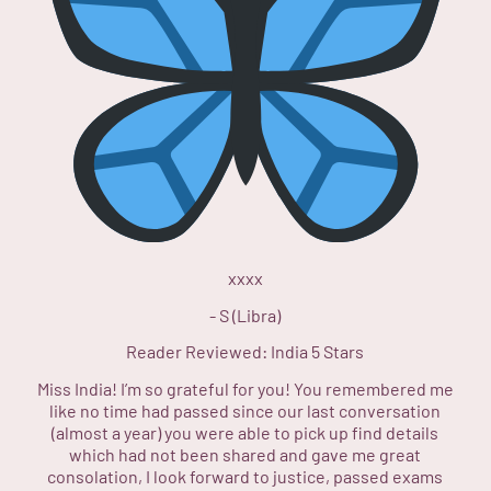
xxxx
-
S (Libra)
Reader Reviewed:
India
5 Stars
Miss India! I’m so grateful for you! You remembered me
like no time had passed since our last conversation
(almost a year) you were able to pick up find details
which had not been shared and gave me great
consolation, I look forward to justice, passed exams