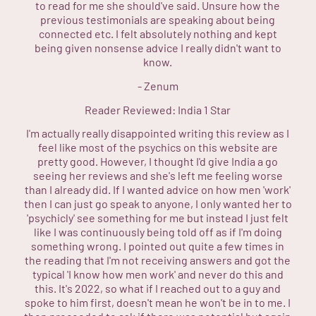
to read for me she should've said. Unsure how the
previous testimonials are speaking about being
connected etc. I felt absolutely nothing and kept
being given nonsense advice I really didn't want to
know.
-
Zenum
Reader Reviewed:
India
1 Star
I'm actually really disappointed writing this review as I
feel like most of the psychics on this website are
pretty good. However, I thought I'd give India a go
seeing her reviews and she's left me feeling worse
than I already did. If I wanted advice on how men 'work'
then I can just go speak to anyone, I only wanted her to
'psychicly' see something for me but instead I just felt
like I was continuously being told off as if I'm doing
something wrong. I pointed out quite a few times in
the reading that I'm not receiving answers and got the
typical 'I know how men work' and never do this and
this. It's 2022, so what if I reached out to a guy and
spoke to him first, doesn't mean he won't be in to me. I