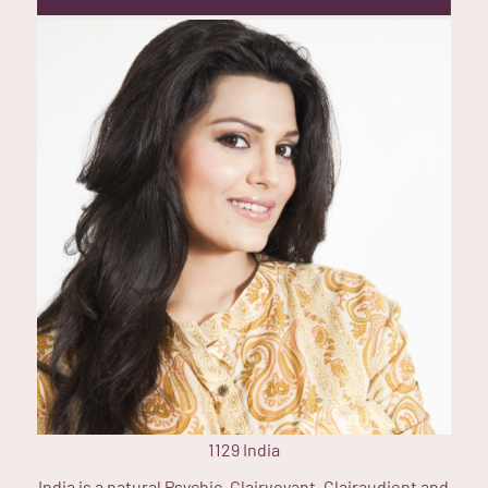
1129
India
India is a natural Psychic, Clairvoyant, Clairaudient and