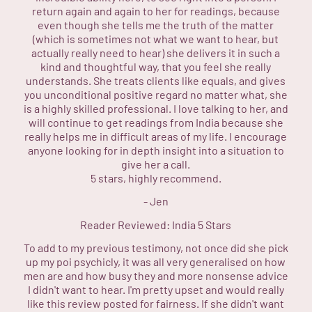
return again and again to her for readings, because
even though she tells me the truth of the matter
(which is sometimes not what we want to hear, but
actually really need to hear) she delivers it in such a
kind and thoughtful way, that you feel she really
understands. She treats clients like equals, and gives
you unconditional positive regard no matter what, she
is a highly skilled professional. I love talking to her, and
will continue to get readings from India because she
really helps me in difficult areas of my life. I encourage
anyone looking for in depth insight into a situation to
give her a call.
5 stars, highly recommend.
-
Jen
Reader Reviewed:
India
5 Stars
To add to my previous testimony, not once did she pick
up my poi psychicly, it was all very generalised on how
men are and how busy they and more nonsense advice
I didn't want to hear. I'm pretty upset and would really
like this review posted for fairness. If she didn't want