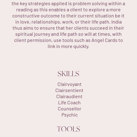
the key strategies applied is problem solving within a
reading as this enables a client to explore a more
constructive outcome to their current situation be it
in love, relationships, work, or their life path. India
thus aims to ensure that her clients succeed in their
spiritual journey and life path so will at times, with
client permission, use tools such as Angel Cards to
link in more quickly.
SKILLS
Clairvoyant
Clairsentient
Clairaudient
Life Coach
Counsellor
Psychic
TOOLS