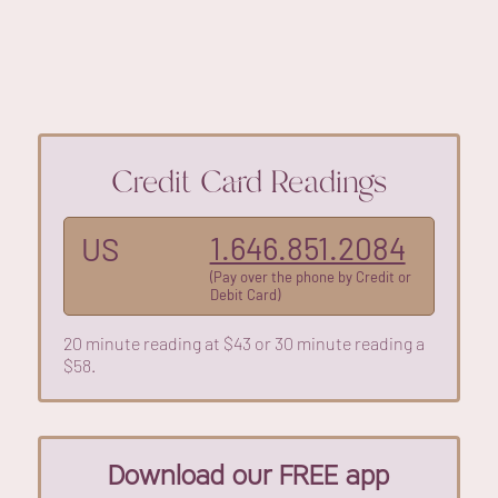
Credit Card Readings
1.646.851.2084
US
(Pay over the phone by Credit or
Debit Card)
20 minute reading at $43 or 30 minute reading a
$58.
Download our FREE app