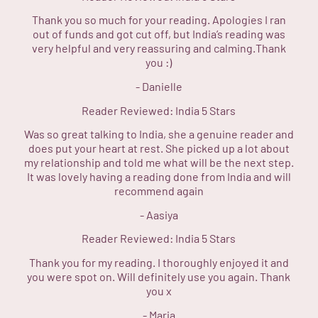
Thank you so much for your reading. Apologies I ran
out of funds and got cut off, but India’s reading was
very helpful and very reassuring and calming.Thank
you :)
-
Danielle
Reader Reviewed:
India
5 Stars
Was so great talking to India, she a genuine reader and
does put your heart at rest. She picked up a lot about
my relationship and told me what will be the next step.
It was lovely having a reading done from India and will
recommend again
-
Aasiya
Reader Reviewed:
India
5 Stars
Thank you for my reading. I thoroughly enjoyed it and
you were spot on. Will definitely use you again. Thank
you x
-
Maria