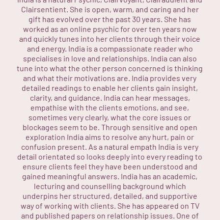
Clairsentient. She is open, warm, and caring and her
gift has evolved over the past 30 years. She has
worked as an online psychic for over ten years now
and quickly tunes into her clients through their voice
and energy. India is a compassionate reader who
specialises in love and relationships. India can also
tune into what the other person concerned is thinking
and what their motivations are. India provides very
detailed readings to enable her clients gain insight,
clarity, and guidance. India can hear messages,
empathise with the clients emotions, and see,
sometimes very clearly, what the core issues or
blockages seem to be. Through sensitive and open
exploration India aims to resolve any hurt, pain or
confusion present. As a natural empath India is very
detail orientated so looks deeply into every reading to
ensure clients feel they have been understood and
gained meaningful answers. India has an academic,
lecturing and counselling background which
underpins her structured, detailed, and supportive
way of working with clients. She has appeared on TV
and published papers on relationship issues. One of