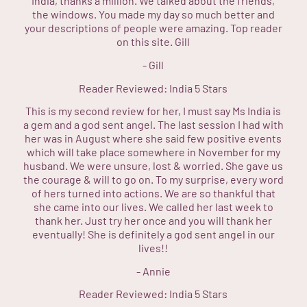
India, thanks a million. We talked about the friends,
the windows. You made my day so much better and
your descriptions of people were amazing. Top reader
on this site. Gill
-
Gill
Reader Reviewed:
India
5 Stars
This is my second review for her, I must say Ms India is
a gem and a god sent angel. The last session I had with
her was in August where she said few positive events
which will take place somewhere in November for my
husband. We were unsure, lost & worried. She gave us
the courage & will to go on. To my surprise, every word
of hers turned into actions. We are so thankful that
she came into our lives. We called her last week to
thank her. Just try her once and you will thank her
eventually! She is definitely a god sent angel in our
lives!!
-
Annie
Reader Reviewed:
India
5 Stars