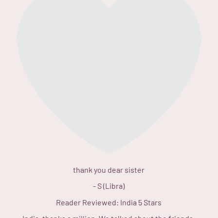
thank you dear sister
-
S (Libra)
Reader Reviewed:
India
5 Stars