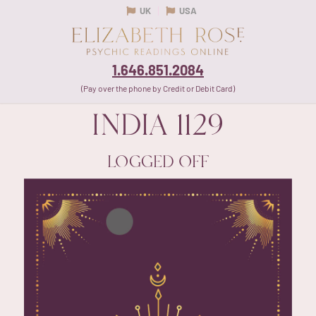
UK
USA
1.646.851.2084
(Pay over the phone by Credit or Debit Card)
INDIA
1129
LOGGED OFF