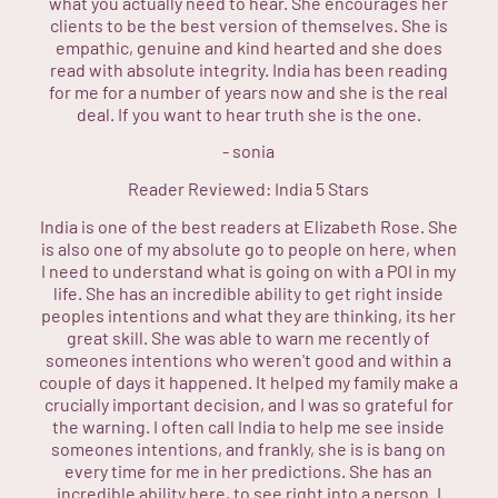
what you actually need to hear. She encourages her
clients to be the best version of themselves. She is
empathic, genuine and kind hearted and she does
read with absolute integrity. India has been reading
for me for a number of years now and she is the real
deal. If you want to hear truth she is the one.
-
sonia
Reader Reviewed:
India
5 Stars
India is one of the best readers at Elizabeth Rose. She
is also one of my absolute go to people on here, when
I need to understand what is going on with a POI in my
life. She has an incredible ability to get right inside
peoples intentions and what they are thinking, its her
great skill. She was able to warn me recently of
someones intentions who weren't good and within a
couple of days it happened. It helped my family make a
crucially important decision, and I was so grateful for
the warning. I often call India to help me see inside
someones intentions, and frankly, she is is bang on
every time for me in her predictions. She has an
incredible ability here, to see right into a person. I