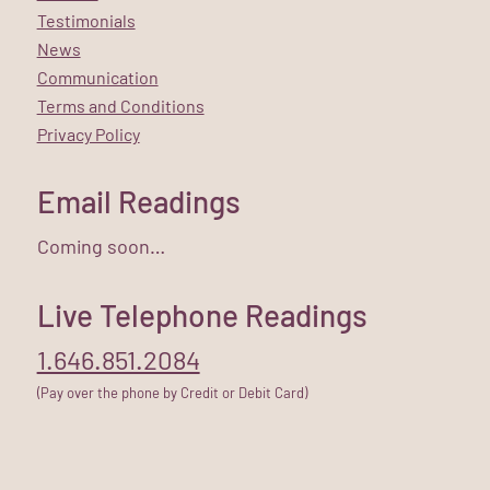
Testimonials
News
Communication
Terms and Conditions
Privacy Policy
Email Readings
Coming soon…
Live Telephone Readings
1.646.851.2084
(Pay over the phone by Credit or Debit Card)