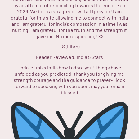
by an attempt of reconciling towards the end of Feb
2026. We both also agreed I will all I pray for! I am
grateful for this site allowing me to connect with India
and I am grateful for India’s compassion in a time I was
hurting. I am grateful for the truth and the strength it
gave me. No more spiralling! XX
-
S (Libra)
Reader Reviewed:
India
5 Stars
Update- miss India how I adore you! Things have
unfolded as you predicted- thank you for giving me
strength courage and the guidance to prayer- I look
forward to speaking with you soon, may you remain
blessed