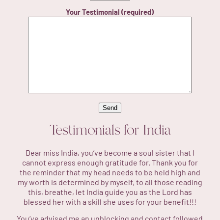
Your Testimonial (required)
Testimonials for
India
Dear miss India, you’ve become a soul sister that I
cannot express enough gratitude for. Thank you for
the reminder that my head needs to be held high and
my worth is determined by myself, to all those reading
this, breathe, let India guide you as the Lord has
blessed her with a skill she uses for your benefit!!!
You’ve advised me an unblocking and contact followed