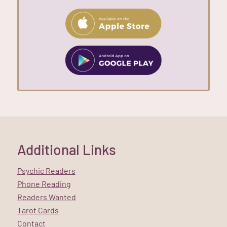
Additional Links
Psychic Readers
Phone Reading
Readers Wanted
Tarot Cards
Contact