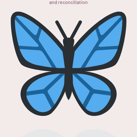
and reconciliation