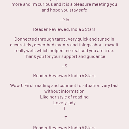
more and I’m curious and it is a pleasure meeting you
and hope you stay safe
-
Mia
Reader Reviewed:
India
5 Stars
Connected through tarot , very quick and tuned in
accurately , described events and things about myself
really well, which helped me realised you are true.
Thank you for your support and guidance
-
S
Reader Reviewed:
India
5 Stars
Wow !! First reading and connect to situation very fast
without information
Like her style of reading
Lovely lady
T
-
T
Reader Reviewed:
India
5 Stars