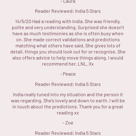
-
Laura
Reader Reviewed:
India
5 Stars
14/5/20 Had a reading with India. She was friendly,
polite and very understanding. Surprised she doesn’t
have as much testimonies as she is often busy when
on. She made correct validations and predictions
matching what others have said. She gives lots of
detail, things you should look out for or recognise. She
also offers advice to help move things along. I would
recommend her. LNL. Xx
-
Peace
Reader Reviewed:
India
5 Stars
India really tuned into my situation and the person it
was regarding. She’s lovely and down to earth. I will be
in touch about the predictions. Thank you for a great
reading xx
-
Zoe
Reader Reviewed:
India
5 Stars