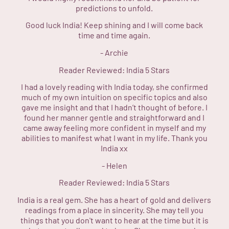
predictions to unfold.
Good luck India! Keep shining and I will come back
time and time again.
-
Archie
Reader Reviewed:
India
5 Stars
I had a lovely reading with India today, she confirmed
much of my own intuition on specific topics and also
gave me insight and that I hadn’t thought of before. I
found her manner gentle and straightforward and I
came away feeling more confident in myself and my
abilities to manifest what I want in my life. Thank you
India xx
-
Helen
Reader Reviewed:
India
5 Stars
India is a real gem. She has a heart of gold and delivers
readings from a place in sincerity. She may tell you
things that you don't want to hear at the time but it is