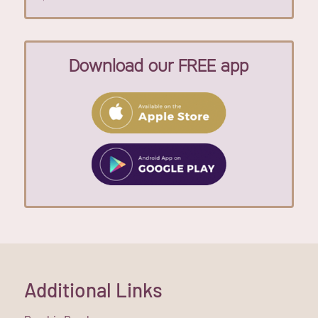
Download our FREE app
Additional Links