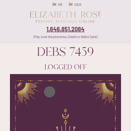
UK
USA
1.646.851.2084
(Pay over the phone by Credit or Debit Card)
DEBS
7459
LOGGED OFF