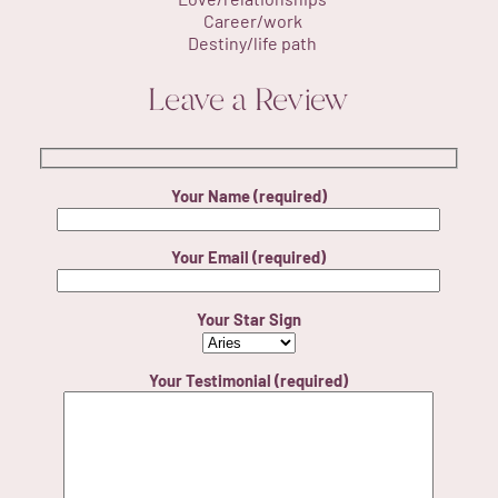
Career/work
Destiny/life path
Leave a Review
Your Name (required)
Your Email (required)
Your Star Sign
Your Testimonial (required)