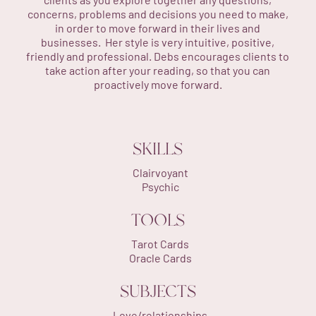
concerns, problems and decisions you need to make,
in order to move forward in their lives and
businesses. Her style is very intuitive, positive,
friendly and professional. Debs encourages clients to
take action after your reading, so that you can
proactively move forward.
SKILLS
Clairvoyant
Psychic
TOOLS
Tarot Cards
Oracle Cards
SUBJECTS
Love/relationships