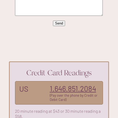
Credit Card Readings
1.646.851.2084
US
(Pay over the phone by Credit or
Debit Card)
20 minute reading at $43 or 30 minute reading a
$58.