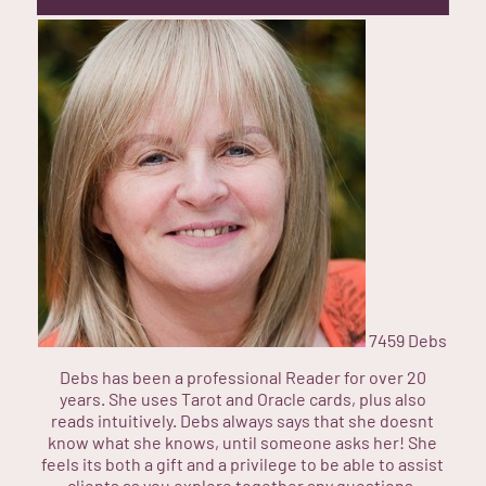
7459
Debs
Debs has been a professional Reader for over 20
years. She uses Tarot and Oracle cards, plus also
reads intuitively. Debs always says that she doesnt
know what she knows, until someone asks her! She
feels its both a gift and a privilege to be able to assist
clients as you explore together any questions,