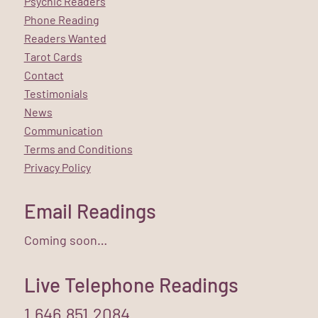
Psychic Readers
Phone Reading
Readers Wanted
Tarot Cards
Contact
Testimonials
News
Communication
Terms and Conditions
Privacy Policy
Email Readings
Coming soon…
Live Telephone Readings
1.646.851.2084