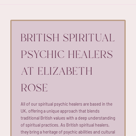
BRITISH SPIRITUAL
PSYCHIC HEALERS
AT ELIZABETH
ROSE
All of our spiritual psychic healers are based in the
UK, offering a unique approach that blends
traditional British values with a deep understanding
of spiritual practices. As British spiritual healers,
they bring a heritage of psychic abilities and cultural