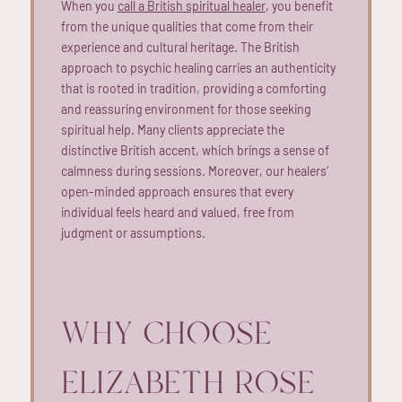
When you
call a British spiritual healer
, you benefit
from the unique qualities that come from their
experience and cultural heritage. The British
approach to psychic healing carries an authenticity
that is rooted in tradition, providing a comforting
and reassuring environment for those seeking
spiritual help. Many clients appreciate the
distinctive British accent, which brings a sense of
calmness during sessions. Moreover, our healers’
open-minded approach ensures that every
individual feels heard and valued, free from
judgment or assumptions.
WHY CHOOSE
ELIZABETH ROSE