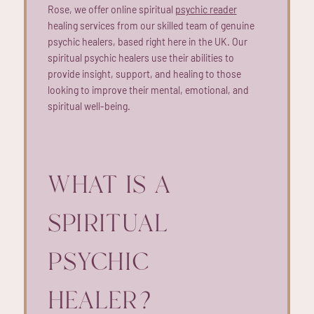
Rose, we offer online spiritual
psychic reader
healing services from our skilled team of genuine
psychic healers, based right here in the UK. Our
spiritual psychic healers use their abilities to
provide insight, support, and healing to those
looking to improve their mental, emotional, and
spiritual well-being.
WHAT IS A
SPIRITUAL
PSYCHIC
HEALER?