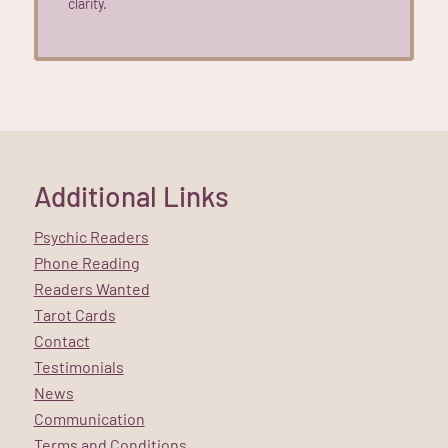
clarity.
Additional Links
Psychic Readers
Phone Reading
Readers Wanted
Tarot Cards
Contact
Testimonials
News
Communication
Terms and Conditions