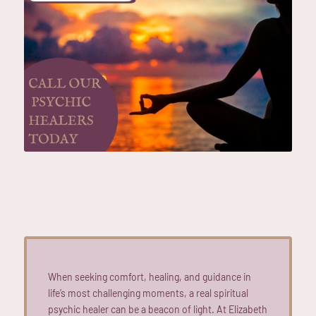
When seeking comfort, healing, and guidance in
life’s most challenging moments, a real spiritual
psychic healer can be a beacon of light. At Elizabeth