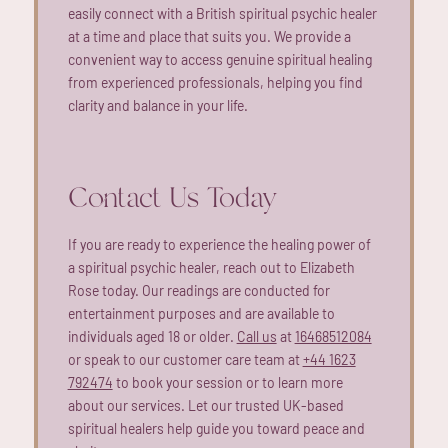
easily connect with a British spiritual psychic healer
at a time and place that suits you. We provide a
convenient way to access genuine spiritual healing
from experienced professionals, helping you find
clarity and balance in your life.
Contact Us Today
If you are ready to experience the healing power of
a spiritual psychic healer, reach out to Elizabeth
Rose today. Our readings are conducted for
entertainment purposes and are available to
individuals aged 18 or older.
Call us
at
16468512084
or speak to our customer care team at
+44 1623
792474
to book your session or to learn more
about our services. Let our trusted UK-based
spiritual healers help guide you toward peace and