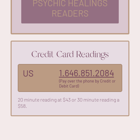
PSYCHIC HEALINGS
READERS
Credit Card Readings
1.646.851.2084
US
(Pay over the phone by Credit or
Debit Card)
20 minute reading at $43 or 30 minute reading a
$58.