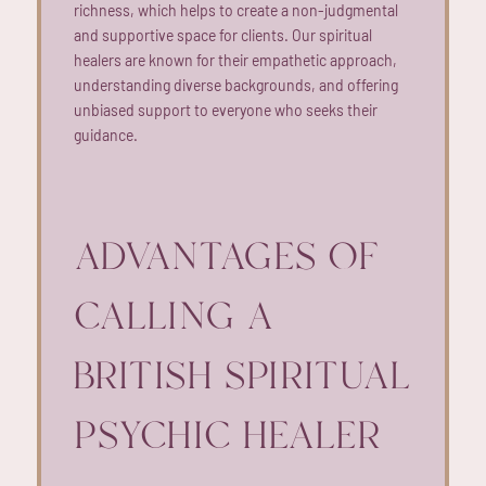
richness, which helps to create a non-judgmental
and supportive space for clients. Our spiritual
healers are known for their empathetic approach,
understanding diverse backgrounds, and offering
unbiased support to everyone who seeks their
guidance.
ADVANTAGES OF
CALLING A
BRITISH SPIRITUAL
PSYCHIC HEALER