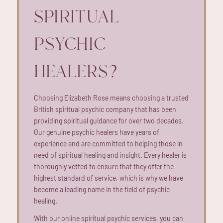
SPIRITUAL
PSYCHIC
HEALERS?
Choosing Elizabeth Rose means choosing a trusted
British spiritual psychic company that has been
providing spiritual guidance for over two decades.
Our genuine psychic healers have years of
experience and are committed to helping those in
need of spiritual healing and insight. Every healer is
thoroughly vetted to ensure that they offer the
highest standard of service, which is why we have
become a leading name in the field of psychic
healing.
With our online spiritual psychic services, you can