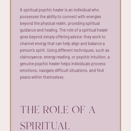
A spiritual psychic healer is an individual who
possesses the ability to connect with energies
beyond the physical realm, providing spiritual
guidance and healing. The role of a spiritual healer
goes beyond simply offering advice; they work to
channel energy that can help align and balance a
person’s spirit. Using different techniques, such as
clairvoyance, energy reading, or psychic intuition, a
genuine psychic healer helps individuals process
emotions, navigate difficult situations, and find
peace within themselves.
THE ROLE OF A
SPIRITUAL