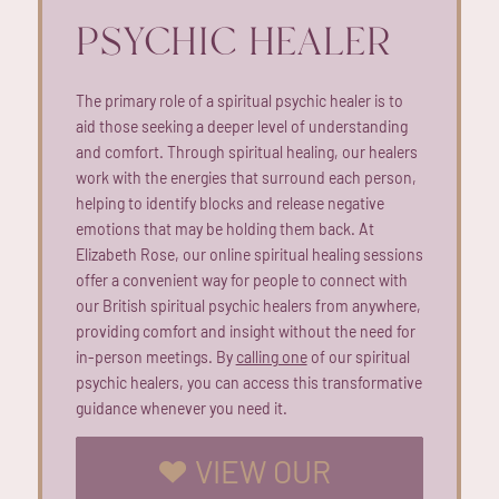
PSYCHIC HEALER
The primary role of a spiritual psychic healer is to
aid those seeking a deeper level of understanding
and comfort. Through spiritual healing, our healers
work with the energies that surround each person,
helping to identify blocks and release negative
emotions that may be holding them back. At
Elizabeth Rose, our online spiritual healing sessions
offer a convenient way for people to connect with
our British spiritual psychic healers from anywhere,
providing comfort and insight without the need for
in-person meetings. By
calling one
of our spiritual
psychic healers, you can access this transformative
guidance whenever you need it.
VIEW OUR