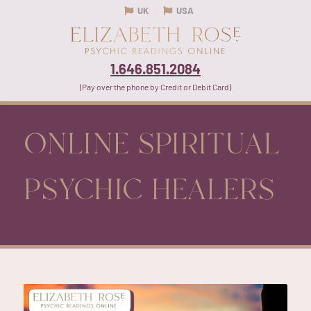
UK
USA
1.646.851.2084
(Pay over the phone by Credit or Debit Card)
ONLINE SPIRITUAL
PSYCHIC HEALERS