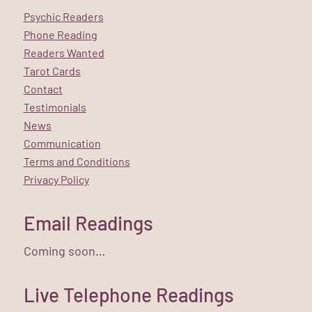
Psychic Readers
Phone Reading
Readers Wanted
Tarot Cards
Contact
Testimonials
News
Communication
Terms and Conditions
Privacy Policy
Email Readings
Coming soon…
Live Telephone Readings