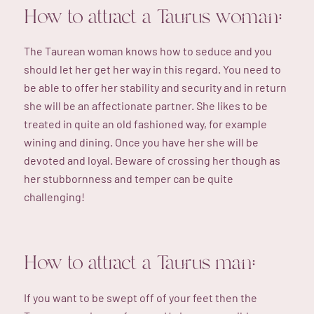
How to attract a Taurus woman:
The Taurean woman knows how to seduce and you
should let her get her way in this regard. You need to
be able to offer her stability and security and in return
she will be an affectionate partner. She likes to be
treated in quite an old fashioned way, for example
wining and dining. Once you have her she will be
devoted and loyal. Beware of crossing her though as
her stubbornness and temper can be quite
challenging!
How to attract a Taurus man:
If you want to be swept off of your feet then the