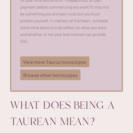
for your time and efforts –
maybe insist
on part
payment before
commencing
any work? It may not
be something you are keen to do but you must
protect yourself. In matters of the heart, schedule
some time alone to truly reflect on what you want
and
whether or not
your love interest can provide
this.
View more Taurus horoscopes
Browse other horoscopes
WHAT DOES BEING A
TAUREAN MEAN?