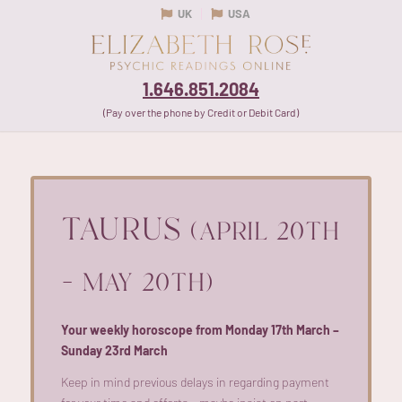
UK
USA
1.646.851.2084
(Pay over the phone by Credit or Debit Card)
TAURUS
(APRIL 20TH
– MAY 20TH)
Your weekly horoscope from Monday 17th March –
Sunday 23rd March
Keep in mind
previous
delays in
regarding
payment