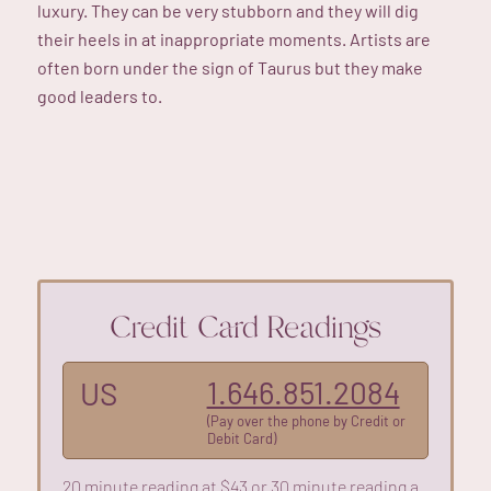
luxury. They can be very stubborn and they will dig
their heels in at inappropriate moments. Artists are
often born under the sign of Taurus but they make
good leaders to.
Credit Card Readings
1.646.851.2084
US
(Pay over the phone by Credit or
Debit Card)
20 minute reading at $43 or 30 minute reading a