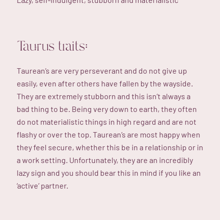
Taurus traits:
Taurean’s are very perseverant and do not give up
easily, even after others have fallen by the wayside.
They are extremely stubborn and this isn’t always a
bad thing to be. Being very down to earth, they often
do not materialistic things in high regard and are not
flashy or over the top. Taurean’s are most happy when
they feel secure, whether this be in a relationship or in
a work setting. Unfortunately, they are an incredibly
lazy sign and you should bear this in mind if you like an
‘active’ partner.