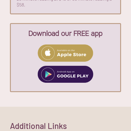
$58.
Download our FREE app
Additional Links