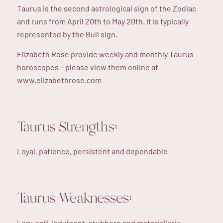
Taurus is the second astrological sign of the Zodiac
and runs from April 20th to May 20th. It is typically
represented by the Bull sign.
Elizabeth Rose provide weekly and monthly Taurus
horoscopes – please view them online at
www.elizabethrose.com
Taurus Strengths:
Loyal, patience, persistent and dependable
Taurus Weaknesses:
Lazy, self-indulgent, stubborn and materialistic