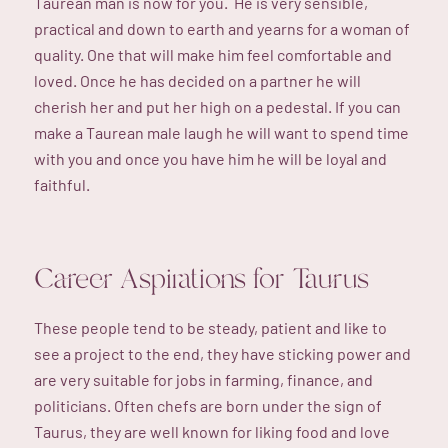
Taurean man is now for you. He is very sensible,
practical and down to earth and yearns for a woman of
quality. One that will make him feel comfortable and
loved. Once he has decided on a partner he will
cherish her and put her high on a pedestal. If you can
make a Taurean male laugh he will want to spend time
with you and once you have him he will be loyal and
faithful.
Career Aspirations for Taurus
These people tend to be steady, patient and like to
see a project to the end, they have sticking power and
are very suitable for jobs in farming, finance, and
politicians. Often chefs are born under the sign of
Taurus, they are well known for liking food and love