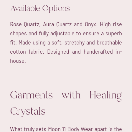
Available Options
Rose Quartz, Aura Quartz and Onyx. High rise
shapes and fully adjustable to ensure a superb
fit. Made using a soft, stretchy and breathable
cotton fabric. Designed and handcrafted in-
house.
Garments with Healing
Crystals
What truly sets Moon 11 Body Wear apart is the