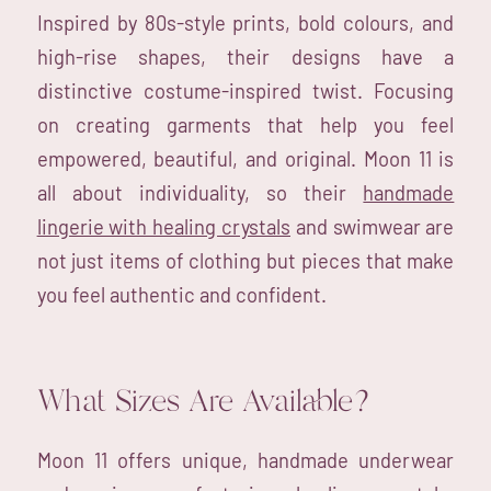
Inspired by 80s-style prints, bold colours, and
high-rise shapes, their designs have a
distinctive costume-inspired twist. Focusing
on creating garments that help you feel
empowered, beautiful, and original. Moon 11 is
all about individuality, so their
handmade
lingerie with healing crystals
and swimwear are
not just items of clothing but pieces that make
you feel authentic and confident.
What Sizes Are Available?
Moon 11 offers unique, handmade underwear