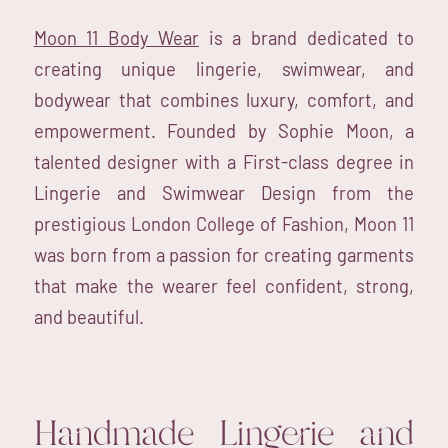
Moon 11 Body Wear
is a brand dedicated to
creating unique lingerie, swimwear, and
bodywear that combines luxury, comfort, and
empowerment. Founded by Sophie Moon, a
talented designer with a First-class degree in
Lingerie and Swimwear Design from the
prestigious London College of Fashion, Moon 11
was born from a passion for creating garments
that make the wearer feel confident, strong,
and beautiful.
Handmade Lingerie and