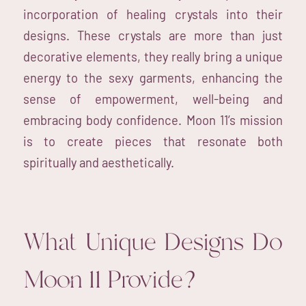
incorporation of healing crystals into their
designs. These crystals are more than just
decorative elements, they really bring a unique
energy to the sexy garments, enhancing the
sense of empowerment, well-being and
embracing body confidence. Moon 11’s mission
is to create pieces that resonate both
spiritually and aesthetically.
What Unique Designs Do
Moon 11 Provide?