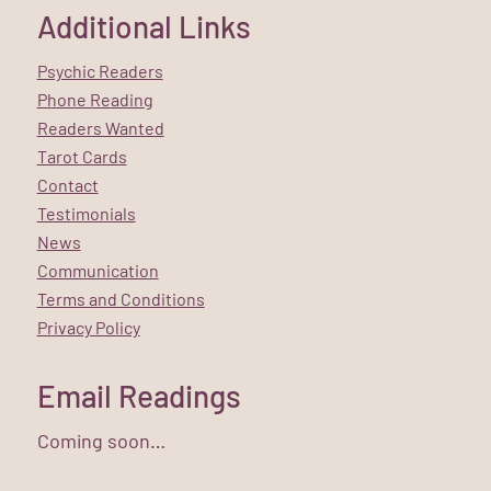
Additional Links
Psychic Readers
Phone Reading
Readers Wanted
Tarot Cards
Contact
Testimonials
News
Communication
Terms and Conditions
Privacy Policy
Email Readings
Coming soon…