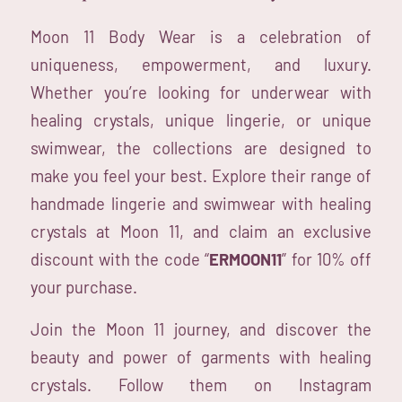
Moon 11 Body Wear is a celebration of
uniqueness, empowerment, and luxury.
Whether you’re looking for underwear with
healing crystals, unique lingerie, or unique
swimwear, the collections are designed to
make you feel your best. Explore their range of
handmade lingerie and swimwear with healing
crystals at Moon 11, and claim an exclusive
discount with the code “
ERMOON11
” for 10% off
your purchase.
Join the Moon 11 journey, and discover the
beauty and power of garments with healing
crystals. Follow them on Instagram