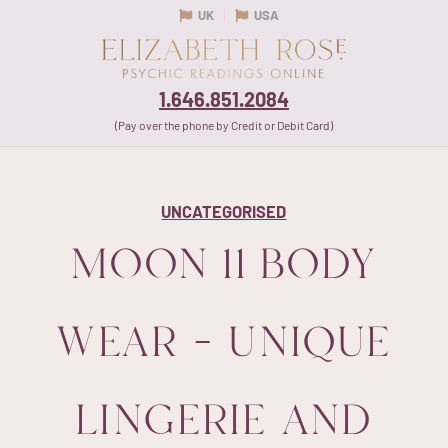
UK
USA
1.646.851.2084
(Pay over the phone by Credit or Debit Card)
UNCATEGORISED
MOON 11 BODY
WEAR – UNIQUE
LINGERIE AND