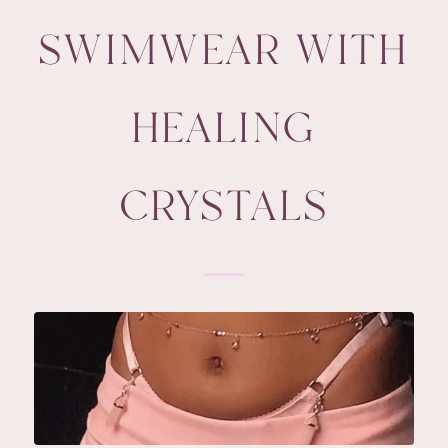
SWIMWEAR WITH
HEALING
CRYSTALS