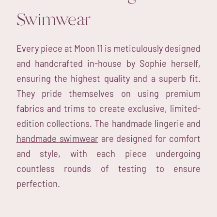
Swimwear
Every piece at Moon 11 is meticulously designed
and handcrafted in-house by Sophie herself,
ensuring the highest quality and a superb fit.
They pride themselves on using premium
fabrics and trims to create exclusive, limited-
edition collections. The handmade lingerie and
handmade swimwear
are designed for comfort
and style, with each piece undergoing
countless rounds of testing to ensure
perfection.