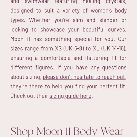
and swimwear featuring healing crystals,
designed to suit a variety of women’s body
types. Whether you’re slim and slender or
looking to showcase your beautiful curves,
Moon 11 has something special for you. Our
sizes range from XS (UK 6-8) to XL (UK 14-16),
ensuring a comfortable and flattering fit for
different figures. If you have any questions
about sizing,
please don’t hesitate to reach out
,
they’re there to help you find your perfect fit.
Check out their
sizing guide here
.
Shop Moon 11 Body Wear