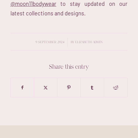
@moon11bodywear
to stay updated on our
latest collections and designs.
/
9 SEPTEMBER 2024
BY
ELIZABETH-ADMIN
Share this entry