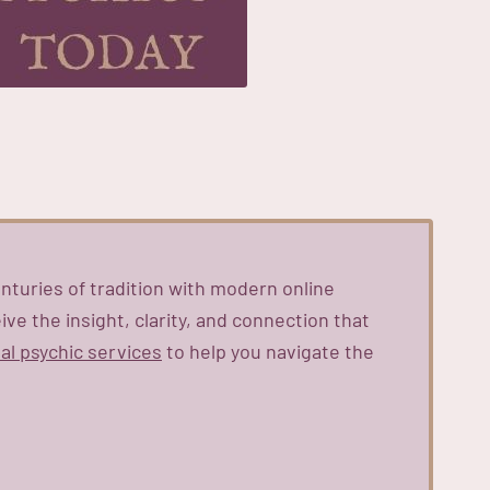
nturies of tradition with modern online
ve the insight, clarity, and connection that
al psychic services
to help you navigate the