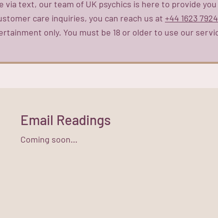
 via text, our team of UK psychics is here to provide you
customer care inquiries, you can reach us at
+44 1623 792
ertainment only. You must be 18 or older to use our servi
Email Readings
Coming soon…