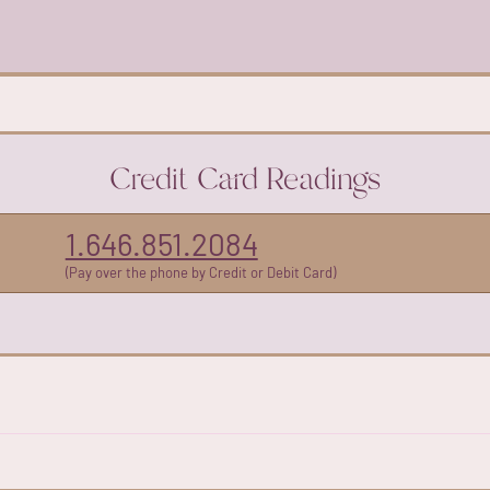
Credit Card Readings
1.646.851.2084
(Pay over the phone by Credit or Debit Card)