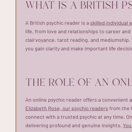
WHAT IS A BRITISH 
A British psychic reader is a
skilled individual
life, from love and relationships to career an
clairvoyance, tarot reading, and mediumship. 
you gain clarity and make important life decisi
THE ROLE OF AN ONL
An online psychic reader offers a convenient a
Elizabeth Rose, our psychic readers
from the U
connect with a trusted psychic at any time. Onli
delivering profound and genuine insights.
You