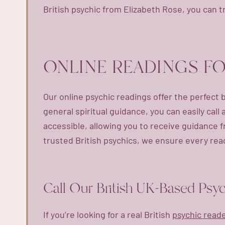
British psychic from Elizabeth Rose, you can t
ONLINE READINGS F
Our online psychic readings offer the perfect 
general spiritual guidance, you can easily call
accessible, allowing you to receive guidance 
trusted British psychics, we ensure every read
Call Our British UK-Based Psy
If you’re looking for a real British
psychic read