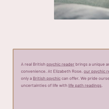
A real British
psychic reader
brings a unique a
convenience. At Elizabeth Rose,
our psychic 
only a
British psychic
can offer. We pride ours
uncertainties of life with
life path readings
.