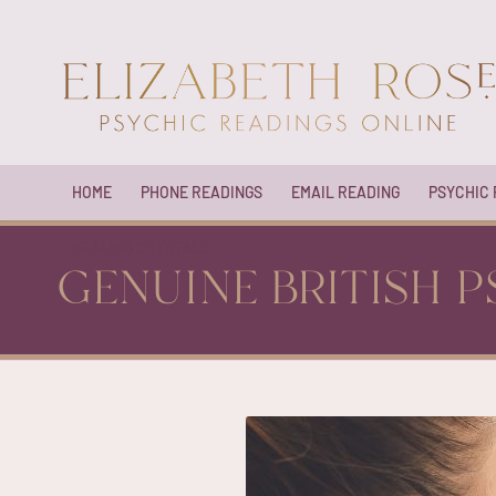
HOME
PHONE READINGS
EMAIL READING
PSYCHIC
HEALING CRYSTALS
GENUINE BRITISH P