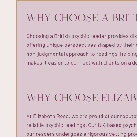
WHY CHOOSE A BRIT
Choosing a British psychic reader provides dis
offering unique perspectives shaped by their c
non-judgmental approach to readings, helping 
makes it easier to connect with clients on a d
WHY CHOOSE ELIZAB
At Elizabeth Rose, we are proud of our reputa
reliable psychic readings. Our UK-based psychi
our readers undergoes a rigorous vetting proc