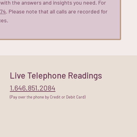
 with the answers and insights you need. For
474
. Please note that all calls are recorded for
ces.
Live Telephone Readings
1.646.851.2084
(Pay over the phone by Credit or Debit Card)