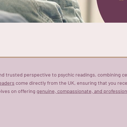
nd trusted perspective to psychic readings, combining ce
readers
come directly from the UK, ensuring that you recei
elves on offering
genuine, compassionate, and profession