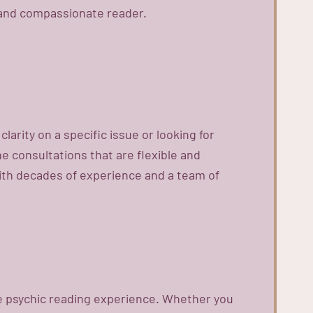
d and compassionate reader.
arity on a specific issue or looking for
ne consultations that are flexible and
With decades of experience and a team of
ne psychic reading experience. Whether you