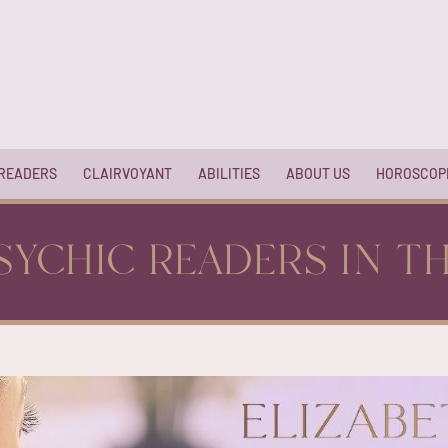
 READERS
CLAIRVOYANT
ABILITIES
ABOUT US
HOROSCOP
SYCHIC READERS IN T