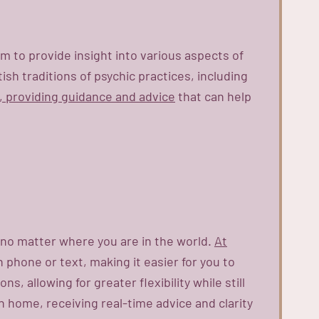
em to provide insight into various aspects of
ish traditions of psychic practices, including
s, providing guidance and advice
that can help
, no matter where you are in the world.
At
 phone or text, making it easier for you to
, allowing for greater flexibility while still
 home, receiving real-time advice and clarity