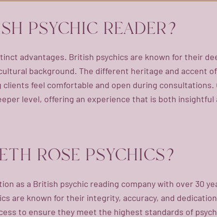
ISH PSYCHIC READER?
tinct advantages. British psychics are known for their de
ultural background. The different heritage and accent of a
clients feel comfortable and open during consultations. 
eeper level, offering an experience that is both insightful
ETH ROSE PSYCHICS?
tion as a British psychic reading company with over 30 y
cs are known for their integrity, accuracy, and dedication
ess to ensure they meet the highest standards of psychic