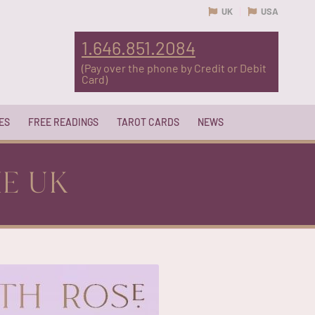
UK
USA
1.646.851.2084
(Pay over the phone by Credit or Debit
Card)
ES
FREE READINGS
TAROT CARDS
NEWS
HE UK