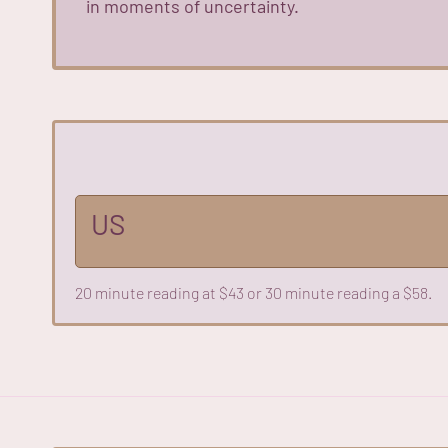
in moments of uncertainty.
US
20 minute reading at $43 or 30 minute reading a $58.