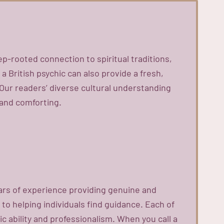
ep-rooted connection to spiritual traditions,
 British psychic can also provide a fresh,
Our readers’ diverse cultural understanding
 and comforting.
ears of experience providing genuine and
 to helping individuals find guidance. Each of
 ability and professionalism. When you call a