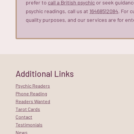
prefer to
call a British psychic
or seek guidance
psychic readings, call us at
16468512084
. For 
quality purposes, and our services are for ent
Additional Links
Psychic Readers
Phone Reading
Readers Wanted
Tarot Cards
Contact
Testimonials
News