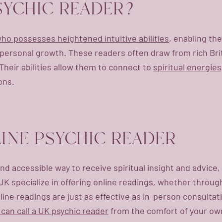
PSYCHIC READER?
 who possesses heightened intuitive abilities
, enabling th
d personal growth. These readers often draw from rich Brit
Their abilities allow them to connect to
spiritual energie
ons.
INE PSYCHIC READER
nd accessible way to receive spiritual insight and advice
K specialize in offering online readings, whether through
ne readings are just as effective as in-person consultations
 can call a UK psychic reader
from the comfort of your own