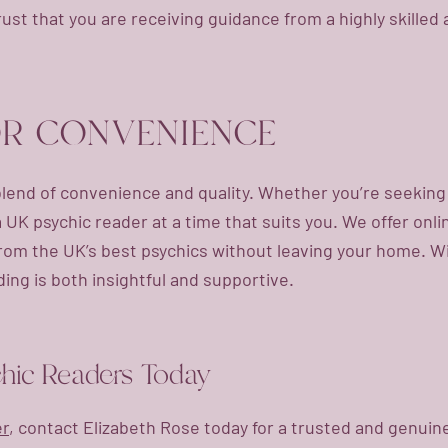
rust that you are receiving guidance from a highly skille
OR CONVENIENCE
blend of convenience and quality. Whether you’re seeking cl
 a UK psychic reader at a time that suits you. We offer onli
from the UK’s best psychics without leaving your home. 
ing is both insightful and supportive.
chic Readers Today
er
, contact Elizabeth Rose today for a trusted and genui